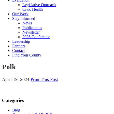
Evaluation
Legislative Outreach
Civic Health
Our Work
Stay Informed
News
Publications
Newsletter
2026 Conference
Leadership
Partners
Contact
Find Your County
Polk
April 19, 2024
Print This Post
Categories
Blog