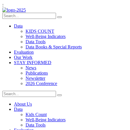
:
Data
KIDS COUNT
Well-Being Indicators
Data Tools
Data Books & Special Reports
Evaluation
Our Work
STAY INFORMED
News
Publications
Newsletter
2026 Conference
About Us
Data
Kids Count
Well-Being Indicators
Data Tools