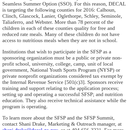
Seamless Summer Option (SSO). For this reason, DECAL
is targeting the following counties for 2016: Calhoun,
Clinch, Glascock, Lanier, Oglethorpe, Schley, Seminole,
Taliaferro, and Webster. More than 78 percent of the
children in each of these counties quality for free and
reduced rate meals. Many of these children do not have
access to nutritious meals when they are not in school.
Institutions that wish to participate in the SFSP as a
sponsoring organization must be a public or private non-
profit school, university, college, camp, unit of local
government, National Youth Sports Program (NYSP) or
private nonprofit organizations considered tax exempt by
the Internal Revenue Service [501(c)3]. Sponsors receive
training and support relating to the application process;
setting up and operating a successful SFSP; and nutrition
education. They also receive technical assistance while the
program is operating.
To learn more about the SFSP and the SFSP Summit,
contact Shani Drake, Marketing & Outreach manager, at
shani.drake@decal.ga.gov
, or at 404-656-3221. For more