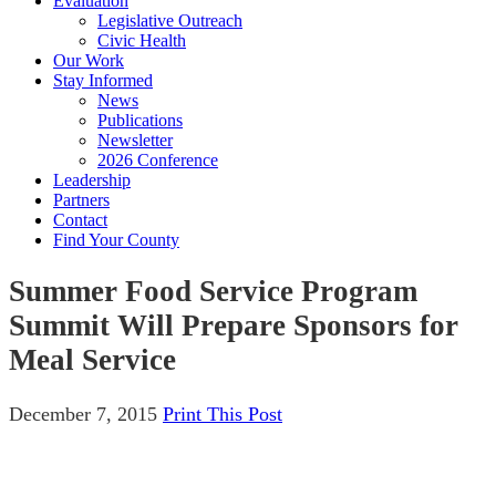
Evaluation
Legislative Outreach
Civic Health
Our Work
Stay Informed
News
Publications
Newsletter
2026 Conference
Leadership
Partners
Contact
Find Your County
Summer Food Service Program
Summit Will Prepare Sponsors for
Meal Service
December 7, 2015
Print This Post