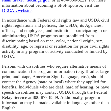
information about becoming a SFSP sponsor, visit the
DECAL website
.
In accordance with Federal civil rights law and USDA civil
rights regulations and policies, the USDA, its Agencies,
offices, and employees, and institutions participating in or
administering USDA programs are prohibited from
discriminating based on race, color, national origin, sex,
disability, age, or reprisal or retaliation for prior civil rights
activity in any program or activity conducted or funded by
USDA.
Persons with disabilities who require alternative means of
communication for program information (e.g. Braille, large
print, audiotape, American Sign Language, etc.), should
contact the Agency (state or local) where they applied for
benefits. Individuals who are deaf, hard of hearing, or have
speech disabilities may contact USDA through the Federal
Relay Service at 800-877-8339. Additionally, program
information may be made available in languages other than
English.