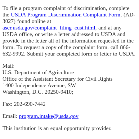
To file a program complaint of discrimination, complete
the
USDA Program Discrimination Complaint Form
, (AD-
3027) found online at
ascr.usda.gov/complaint_filing_cust.html
, and at any
USDA office, or write a letter addressed to USDA and
provide in the letter all of the information requested in the
form. To request a copy of the complaint form, call 866-
632-9992. Submit your completed form or letter to USDA.
Mail:
U.S. Department of Agriculture
Office of the Assistant Secretary for Civil Rights
1400 Independence Avenue, SW
Washington, D.C. 20250-9410;
Fax: 202-690-7442
Email:
program.intake@usda.gov
This institution is an equal opportunity provider.