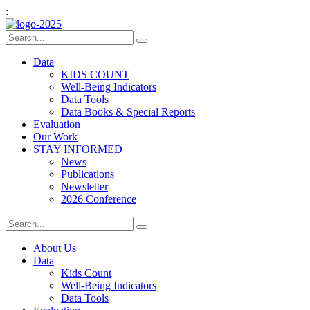
:
Data
KIDS COUNT
Well-Being Indicators
Data Tools
Data Books & Special Reports
Evaluation
Our Work
STAY INFORMED
News
Publications
Newsletter
2026 Conference
About Us
Data
Kids Count
Well-Being Indicators
Data Tools