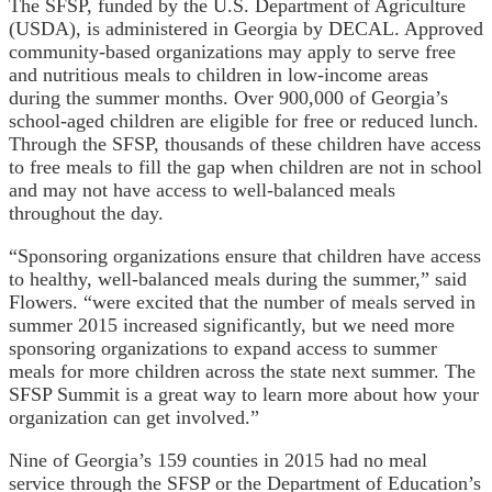
The SFSP, funded by the U.S. Department of Agriculture
(USDA), is administered in Georgia by DECAL. Approved
community-based organizations may apply to serve free
and nutritious meals to children in low-income areas
during the summer months. Over 900,000 of Georgia’s
school-aged children are eligible for free or reduced lunch.
Through the SFSP, thousands of these children have access
to free meals to fill the gap when children are not in school
and may not have access to well-balanced meals
throughout the day.
“Sponsoring organizations ensure that children have access
to healthy, well-balanced meals during the summer,” said
Flowers. “were excited that the number of meals served in
summer 2015 increased significantly, but we need more
sponsoring organizations to expand access to summer
meals for more children across the state next summer. The
SFSP Summit is a great way to learn more about how your
organization can get involved.”
Nine of Georgia’s 159 counties in 2015 had no meal
service through the SFSP or the Department of Education’s