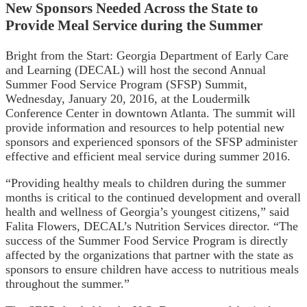
New Sponsors Needed Across the State to
Provide Meal Service during the Summer
Bright from the Start: Georgia Department of Early Care
and Learning (DECAL) will host the second Annual
Summer Food Service Program (SFSP) Summit,
Wednesday, January 20, 2016, at the Loudermilk
Conference Center in downtown Atlanta. The summit will
provide information and resources to help potential new
sponsors and experienced sponsors of the SFSP administer
effective and efficient meal service during summer 2016.
“Providing healthy meals to children during the summer
months is critical to the continued development and overall
health and wellness of Georgia’s youngest citizens,” said
Falita Flowers, DECAL’s Nutrition Services director. “The
success of the Summer Food Service Program is directly
affected by the organizations that partner with the state as
sponsors to ensure children have access to nutritious meals
throughout the summer.”