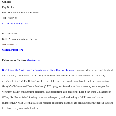
Contact:
Reg Griffin
DECAL Communications Director
404-656-0239
reg.griffin@decal.ga.gov
Bill Valladares
GaFCP Communications Director
404-739-0043
william@gafcp.org
Follow us on Twitter:
@gafcpnews
Bright from the Start: Georgia Department of Early Care and Learning
is responsible for meeting the child
care and early education needs of Georgia’s children and their families. It administers the nationally
recognized Georgia’s Pre-K Program, licenses child care centers and home-based child care, administers
Georgia’s Childcare and Parent Services (CAPS) program, federal nutrition programs, and manages the
voluntary quality enhancement programs. The department also houses the Head Start State Collaboration
Office, distributes federal funding to enhance the quality and availability of child care, and works
collaboratively with Georgia child care resource and referral agencies and organizations throughout the state
to enhance early care and education.